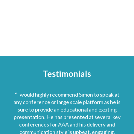
Testimonials
“I would highly recommend Simon to speak at
any conference or large scale platform as he is
sure to provide an educational and exciting
presentation. He has presented at several key
conferences for AAA and his delivery and
communication style is upbeat, engaging,