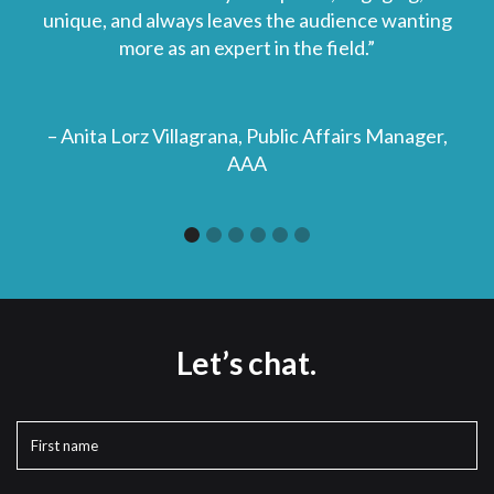
unique, and always leaves the audience wanting
more as an expert in the field.”
– Anita Lorz Villagrana, Public Affairs Manager,
AAA
Slide 1 of 6.
Let’s chat.