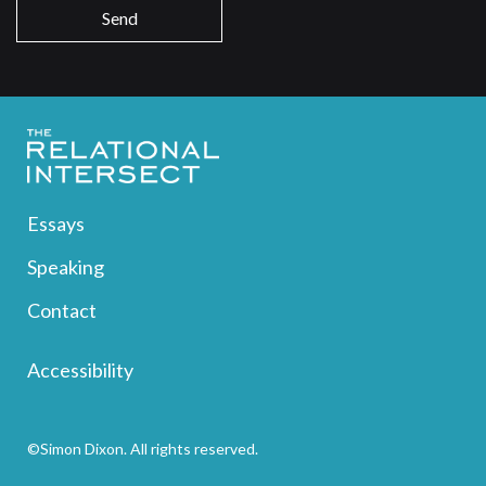
Essays
Speaking
Contact
Accessibility
©Simon Dixon. All rights reserved.