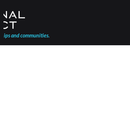
ships and communities.